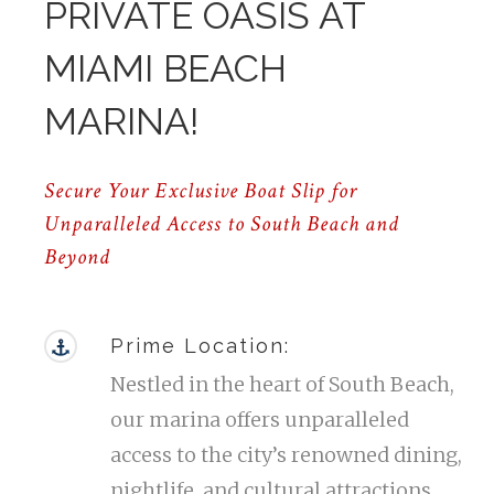
PRIVATE OASIS AT
MIAMI BEACH
MARINA!
Secure Your Exclusive Boat Slip for
Unparalleled Access to South Beach and
Beyond
Prime Location:
Nestled in the heart of South Beach,
our marina offers unparalleled
access to the city’s renowned dining,
nightlife, and cultural attractions.