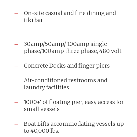
On-site casual and fine dining and
tiki bar
30amp/50amp/ 100amp single
phase/100amp three phase, 480 volt
Concrete Docks and finger piers
Air-conditioned restrooms and
laundry facilities
1000+’ of floating pier, easy access for
small vessels
Boat Lifts accommodating vessels up
to 40,000 lbs.