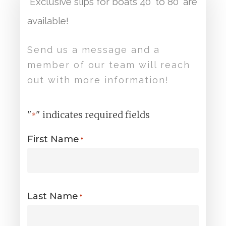
Exclusive slips for boats 40′ to 80′ are
available!
Send us a message and a
member of our team will reach
out with more information!
"
" indicates required fields
*
First Name
*
Last Name
*