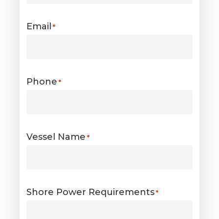
Email
*
Phone
*
Vessel Name
*
Shore Power Requirements
*