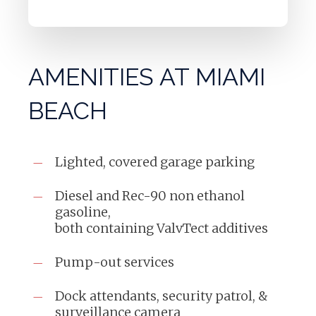
AMENITIES AT MIAMI
BEACH
Lighted, covered garage parking
Diesel and Rec-90 non ethanol
gasoline,
both containing ValvTect additives
Pump-out services
Dock attendants, security patrol, &
surveillance camera