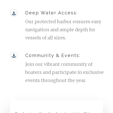
Deep Water Access:
Our protected harbor ensures easy
navigation and ample depth for
vessels of all sizes.
Community & Events:
Join our vibrant community of
boaters and participate in exclusive
events throughout the year.