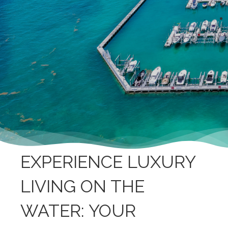
EXPERIENCE LUXURY
LIVING ON THE
WATER: YOUR