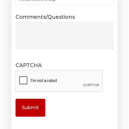
Comments/Questions
CAPTCHA