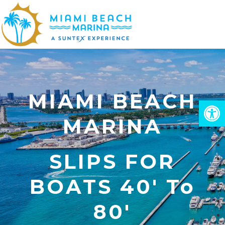
Skip
to
Close
main
Menu
content
MIAMI BEACH
Open
MARINA
SLIPS FOR
BOATS 40' To
80'