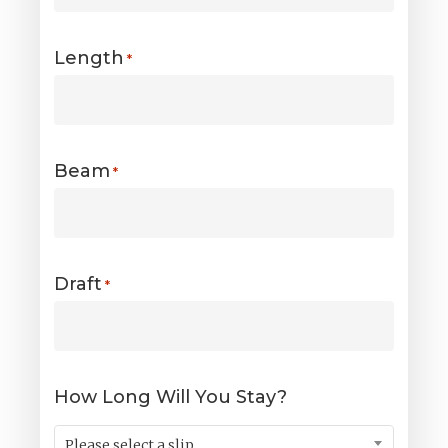
Length
*
Beam
*
Draft
*
How Long Will You Stay?
Please select a slip