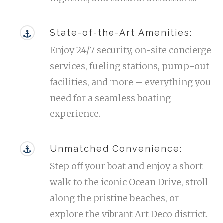
State-of-the-Art Amenities:
Enjoy 24/7 security, on-site concierge
services, fueling stations, pump-out
facilities, and more – everything you
need for a seamless boating
experience.
Unmatched Convenience:
Step off your boat and enjoy a short
walk to the iconic Ocean Drive, stroll
along the pristine beaches, or
explore the vibrant Art Deco district.