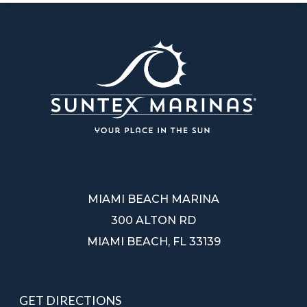
MIAMI BEACH MARINA
300 ALTON RD
MIAMI BEACH, FL 33139
GET DIRECTIONS