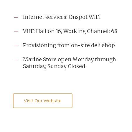
Internet services: Onspot WiFi
VHF: Hail on 16, Working Channel: 68
Provisioning from on-site deli shop
Marine Store open Monday through
Saturday, Sunday Closed
Visit Our Website